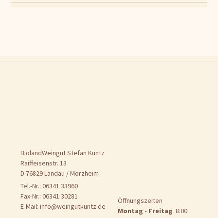
BiolandWeingut Stefan Kuntz
Raiffeisenstr. 13
D 76829 Landau / Mörzheim
Tel.-Nr.: 06341 33960
Fax-Nr.: 06341 30281
Öffnungszeiten
E-Mail:
info@weingutkuntz.de
Montag - Freitag
8:00