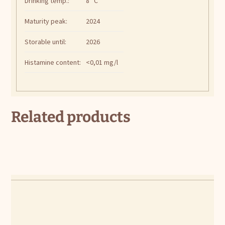
Drinking temp.:
8 °C
Maturity peak:
2024
Storable until:
2026
Histamine content:
<0,01 mg/l
Related products