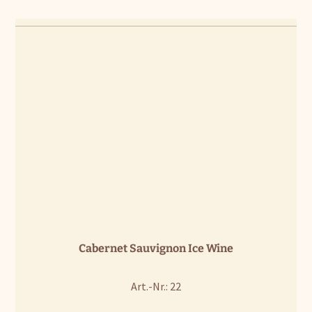
Cabernet Sauvignon Ice Wine
Art.-Nr.: 22