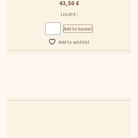
43,50
€
116,00
€
/
Add to basket
Add to wishlist