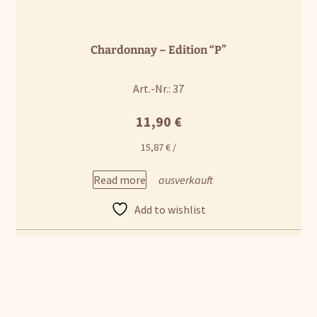
Chardonnay – Edition “P”
Art.-Nr.: 37
11,90
€
15,87
€
/
Read more
Add to wishlist