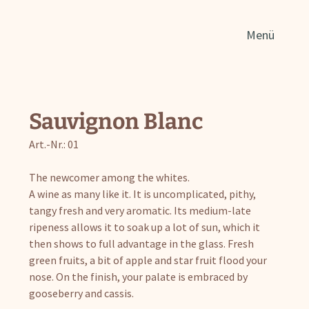
Sear
Menü
for:
Sauvignon Blanc
Art.-Nr.: 01
The newcomer among the whites.
A wine as many like it. It is uncomplicated, pithy,
tangy fresh and very aromatic. Its medium-late
ripeness allows it to soak up a lot of sun, which it
then shows to full advantage in the glass. Fresh
green fruits, a bit of apple and star fruit flood your
nose. On the finish, your palate is embraced by
gooseberry and cassis.