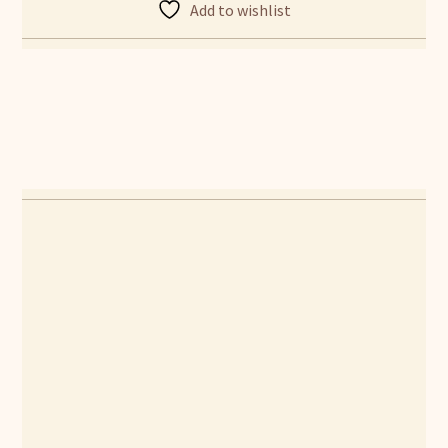
Add to wishlist