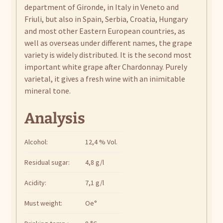
department of Gironde, in Italy in Veneto and
Friuli, but also in Spain, Serbia, Croatia, Hungary
and most other Eastern European countries, as
well as overseas under different names, the grape
variety is widely distributed. It is the second most
important white grape after Chardonnay. Purely
varietal, it gives a fresh wine with an inimitable
mineral tone.
Analysis
Alcohol:
12,4 % Vol.
Residual sugar:
4,8 g/l
Acidity:
7,1 g/l
Must weight:
Oe°