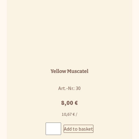
Yellow Muscatel
Art.-Nr.: 30
8,00
€
10,67
€
/
Add to basket