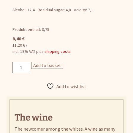
Alcohol: 12,4
Residual sugar: 4,8
Acidity: 7,1
Produkt enthält: 0,75
8,40
€
11,20
€
/
incl. 19% VAT
plus
shipping costs
Sauvignon
Add to basket
Blanc
quantity
Add to wishlist
The wine
The newcomer among the whites. A wine as many