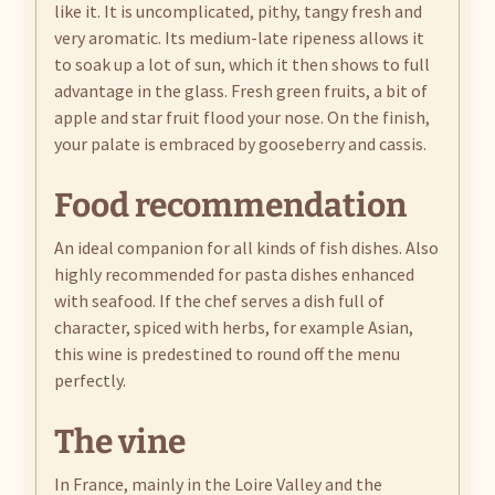
like it. It is uncomplicated, pithy, tangy fresh and
very aromatic. Its medium-late ripeness allows it
to soak up a lot of sun, which it then shows to full
advantage in the glass. Fresh green fruits, a bit of
apple and star fruit flood your nose. On the finish,
your palate is embraced by gooseberry and cassis.
Food recommendation
An ideal companion for all kinds of fish dishes. Also
highly recommended for pasta dishes enhanced
with seafood. If the chef serves a dish full of
character, spiced with herbs, for example Asian,
this wine is predestined to round off the menu
perfectly.
The vine
In France, mainly in the Loire Valley and the