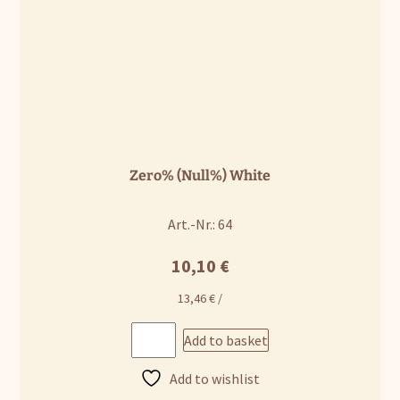
Zero% (Null%) White
Art.-Nr.: 64
10,10
€
13,46
€
/
Add to basket
Add to wishlist