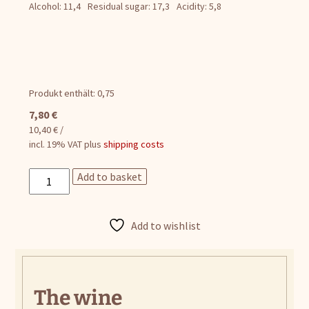
Alcohol: 11,4
Residual sugar: 17,3
Acidity: 5,8
Produkt enthält: 0,75
7,80
€
10,40
€
/
incl. 19% VAT
plus
shipping costs
Elias
Add to basket
quantity
Add to wishlist
The wine