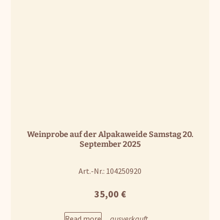
Weinprobe auf der Alpakaweide Samstag 20.
September 2025
Art.-Nr.: 104250920
35,00
€
Read more