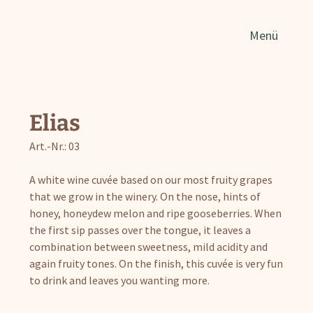
Sear
Menü
for:
Elias
Art.-Nr.: 03
A white wine cuvée based on our most fruity grapes
that we grow in the winery. On the nose, hints of
honey, honeydew melon and ripe gooseberries. When
the first sip passes over the tongue, it leaves a
combination between sweetness, mild acidity and
again fruity tones. On the finish, this cuvée is very fun
to drink and leaves you wanting more.