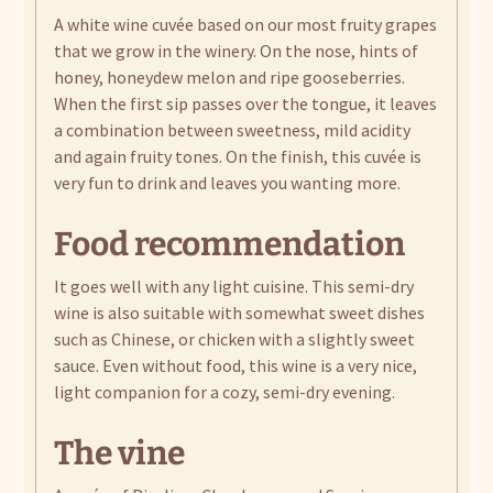
A white wine cuvée based on our most fruity grapes
that we grow in the winery. On the nose, hints of
honey, honeydew melon and ripe gooseberries.
When the first sip passes over the tongue, it leaves
a combination between sweetness, mild acidity
and again fruity tones. On the finish, this cuvée is
very fun to drink and leaves you wanting more.
Food recommendation
It goes well with any light cuisine. This semi-dry
wine is also suitable with somewhat sweet dishes
such as Chinese, or chicken with a slightly sweet
sauce. Even without food, this wine is a very nice,
light companion for a cozy, semi-dry evening.
The vine