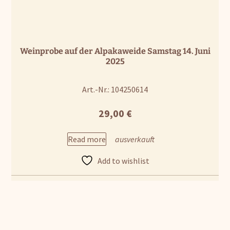
Weinprobe auf der Alpakaweide Samstag 14. Juni
2025
Art.-Nr.: 104250614
29,00
€
Read more
Add to wishlist