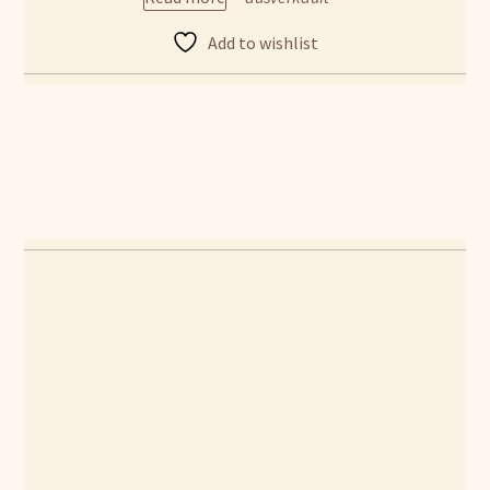
Add to wishlist