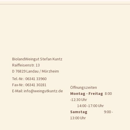
BiolandWeingut Stefan Kuntz
Raiffeisenstr. 13
D 76829 Landau / Mörzheim
Tel.-Nr.: 06341 33960
Fax-Nr.: 06341 30281
Öffnungszeiten
E-Mail:
info@weingutkuntz.de
Montag - Freitag
8:00
-12:30 Uhr
14:00 -17:00 Uhr
Samstag
9:00 -
13:00 Uhr