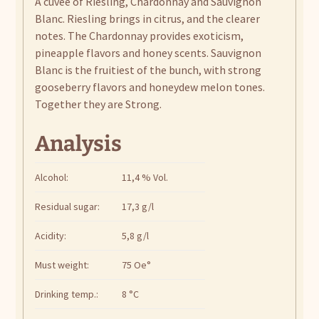
A cuvée of Riesling, Chardonnay and Sauvignon
Blanc. Riesling brings in citrus, and the clearer
notes. The Chardonnay provides exoticism,
pineapple flavors and honey scents. Sauvignon
Blanc is the fruitiest of the bunch, with strong
gooseberry flavors and honeydew melon tones.
Together they are Strong.
Analysis
Alcohol:
11,4 % Vol.
Residual sugar:
17,3 g/l
Acidity:
5,8 g/l
Must weight:
75 Oe°
Drinking temp.:
8 °C