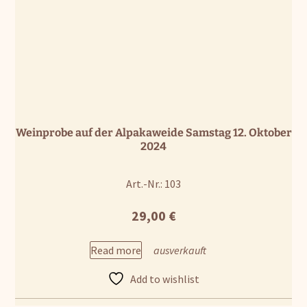
Weinprobe auf der Alpakaweide Samstag 12. Oktober
2024
Art.-Nr.: 103
29,00
€
Read more
Add to wishlist