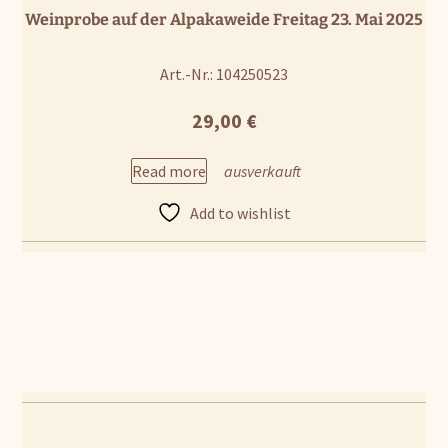
Weinprobe auf der Alpakaweide Freitag 23. Mai 2025
Art.-Nr.: 104250523
29,00
€
Read more
Add to wishlist