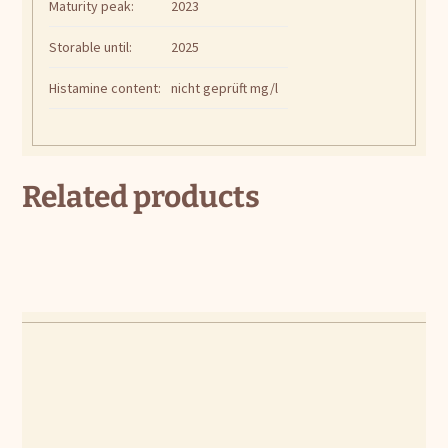
Maturity peak:
2023
Storable until:
2025
Histamine content:
nicht geprüft mg/l
Related products