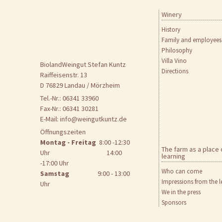
Winery
Skip
to
History
content
Family and employees
Philosophy
Villa Vino
BiolandWeingut Stefan Kuntz
Directions
Raiffeisenstr. 13
D 76829 Landau / Mörzheim
Tel.-Nr.: 06341 33960
Fax-Nr.: 06341 30281
E-Mail:
info@weingutkuntz.de
Öffnungszeiten
Montag - Freitag
8:00 -12:30
The farm as a place 
Uhr 14:00
learning
-17:00 Uhr
Who can come
Samstag
9:00 - 13:00
Impressions from the l
Uhr
We in the press
Sponsors