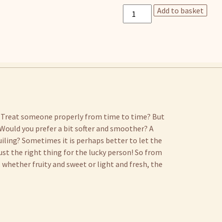
Gift
Add to basket
card
quantity
 Treat someone properly from time to time? But
Would you prefer a bit softer and smoother? A
uiling? Sometimes it is perhaps better to let the
ust the right thing for the lucky person! So from
whether fruity and sweet or light and fresh, the