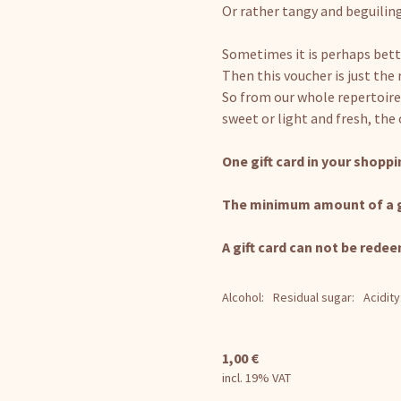
Or rather tangy and beguilin
Sometimes it is perhaps bett
Then this voucher is just the 
So from our whole repertoire
sweet or light and fresh, the
One gift card in your shoppin
The minimum amount of a gif
A gift card can not be redee
Alcohol:
Residual sugar:
Acidity
1,00
€
incl. 19% VAT