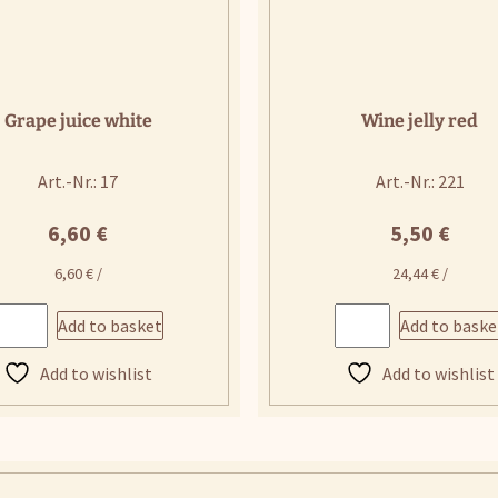
Grape juice white
Wine jelly red
Art.-Nr.: 17
Art.-Nr.: 221
6,60
€
5,50
€
6,60
€
/
24,44
€
/
Add to basket
Add to baske
Add to wishlist
Add to wishlist