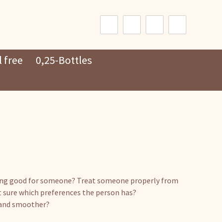
Search
for:
 free
0,25-Bottles
ing good for someone? Treat someone properly from
t sure which preferences the person has?
r and smoother?