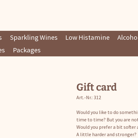
s
Sparkling Wines
Low Histamine
Alcohol
es
Packages
Gift card
Art.-Nr.: 312
Would you like to do someth
time to time? But you are no
Would you prefer a bit softe
A little harder and stronger?