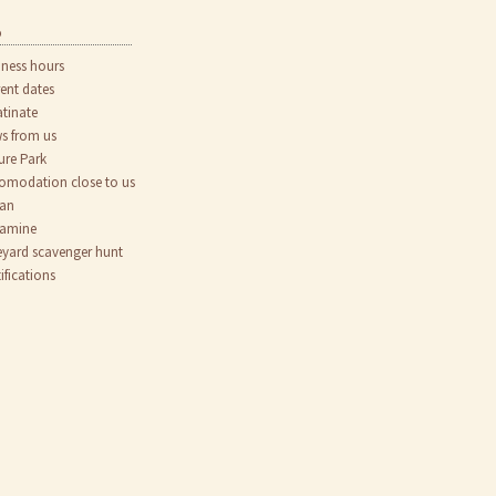
o
iness hours
rent dates
atinate
s from us
ure Park
omodation close to us
an
tamine
eyard scavenger hunt
ifications