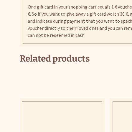
One gift card in your shopping cart equals 1 € vouch
€. So if you want to give away a gift card worth 30 €,
and indicate during payment that you want to specify
voucher directly to their loved ones and you can remai
can not be redeemed in cash
Related products