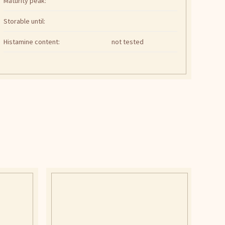
Maturity peak:
Storable until:
Histamine content:
not tested