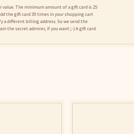
er value. The minimum amount of a gift card is 25
 add the gift card 30 times in your shopping cart
 a different billing address. So we send the
n the secret admirer, if you want ;-) A gift card