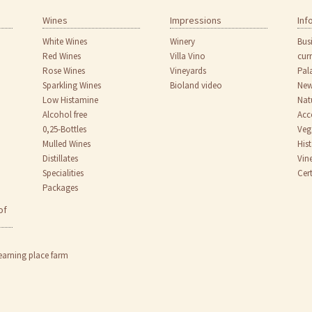
Wines
Impressions
Inf
White Wines
Winery
Bus
Red Wines
Villa Vino
cur
Rose Wines
Vineyards
Pal
Sparkling Wines
Bioland video
New
Low Histamine
Nat
Alcohol free
Acc
0,25-Bottles
Veg
Mulled Wines
His
Distillates
Vin
Specialities
Cert
Packages
of
earning place farm