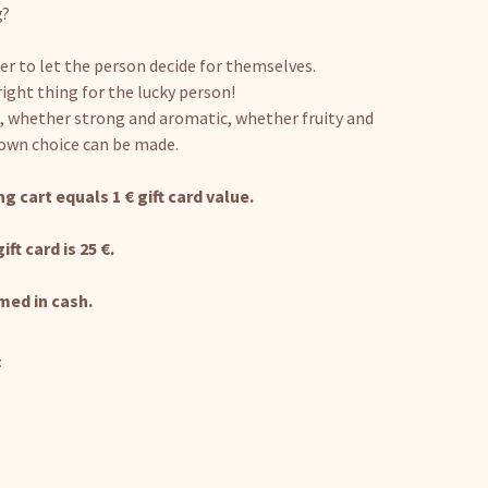
g?
er to let the person decide for themselves.
right thing for the lucky person!
, whether strong and aromatic, whether fruity and
 own choice can be made.
g cart equals 1 € gift card value.
t card is 25 €.
med in cash.
: