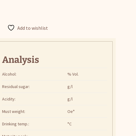
Add to wishlist
Analysis
Alcohol:
% Vol.
Residual sugar:
g/l
Acidity:
g/l
Must weight:
Oe°
Drinking temp.:
°C