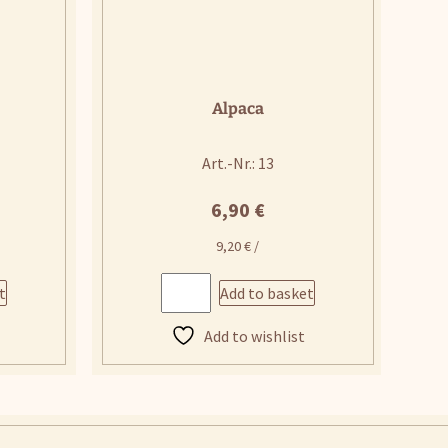
Alpaca
Art.-Nr.: 13
6,90
€
9,20
€
/
t
Add to basket
Add to wishlist