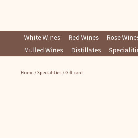
Skip
White Wines
Red Wines
Rose Wine
to
Mulled Wines
Distillates
Specialiti
content
Home
/
Specialities
/ Gift card