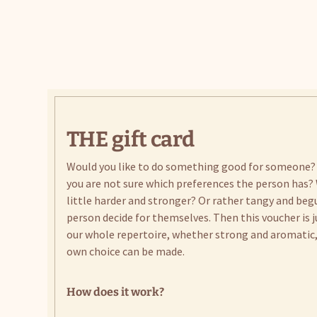
THE gift card
Would you like to do something good for someone?
you are not sure which preferences the person has? 
little harder and stronger? Or rather tangy and beg
person decide for themselves. Then this voucher is j
our whole repertoire, whether strong and aromatic, 
own choice can be made.
How does it work?