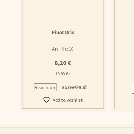
Pinot Gris
Art.-Nr.: 10
8,20
€
10,93
€
/
Read more
Add to wishlist