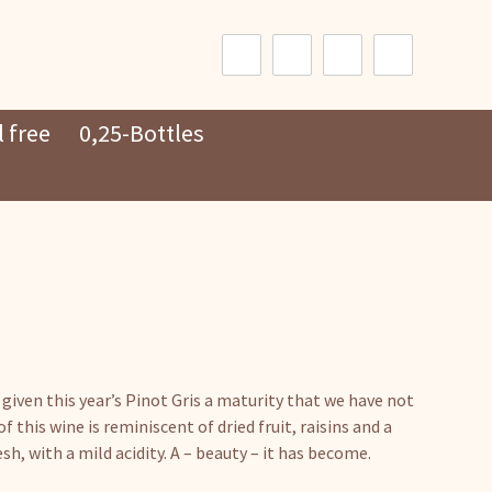
Search
for:
 free
0,25-Bottles
 given this year’s Pinot Gris a maturity that we have not
f this wine is reminiscent of dried fruit, raisins and a
sh, with a mild acidity. A – beauty – it has become.