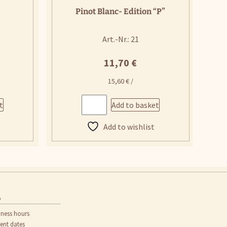
Pinot Blanc- Edition “P”
Art.-Nr.: 21
11,70
€
15,60
€
/
t
Add to basket
Add to wishlist
o
iness hours
rent dates