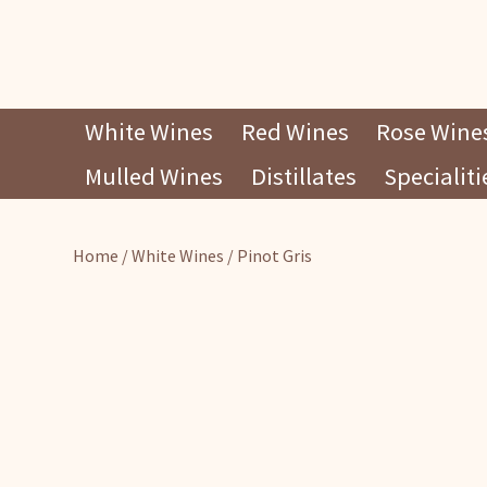
Skip
White Wines
Red Wines
Rose Wine
to
Mulled Wines
Distillates
Specialiti
content
Home
/
White Wines
/ Pinot Gris