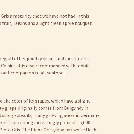
 Gris a maturity that we have not had in this
 fruit, raisins and a light fresh apple bouquet.
urkey, all other poultry dishes and mushroom
° Celsius. It is also recommended with rabbit
easant companion to all seafood.
o the color of its grapes, which have a slight
ity grape originally comes from Burgundy in
nd stony subsoils, many growing areas in Germany
t Gris is becoming increasingly popular - 5,000
 Pinot Gris. The Pinot Gris grape has white flesh