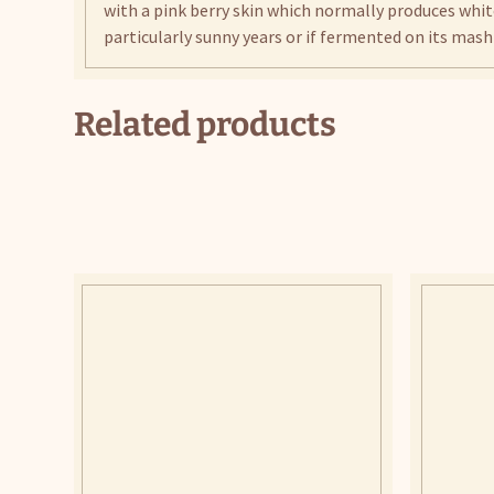
with a pink berry skin which normally produces whit
particularly sunny years or if fermented on its mash 
Related products