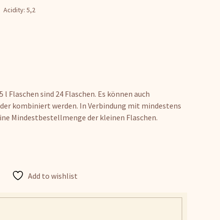
Acidity: 5,2
 l Flaschen sind 24 Flaschen. Es können auch
der kombiniert werden. In Verbindung mit mindestens
ine Mindestbestellmenge der kleinen Flaschen.
Add to wishlist