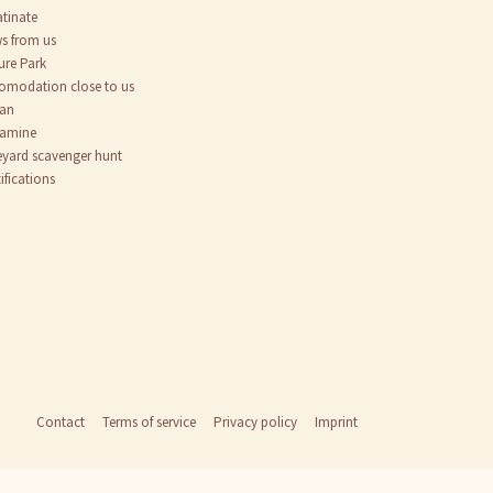
atinate
s from us
ure Park
omodation close to us
an
tamine
eyard scavenger hunt
ifications
Contact
Terms of service
Privacy policy
Imprint