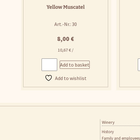
Yellow Muscatel
Art.-Nr.: 30
8,00
€
10,67
€
/
Add to basket
Add to wishlist
Winery
Skip
to
History
content
Family and employees