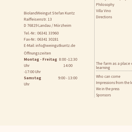
Philosophy
Villa Vino
BiolandWeingut Stefan Kuntz
Directions
Raiffeisenstr. 13
D 76829 Landau / Mörzheim
Tel.-Nr.: 06341 33960
Fax-Nr.: 06341 30281
E-Mail:
info@weingutkuntz.de
Öffnungszeiten
Montag - Freitag
8:00 -12:30
The farm as a place 
Uhr 14:00
learning
-17:00 Uhr
Who can come
Samstag
9:00 - 13:00
Impressions from the l
Uhr
We in the press
Sponsors