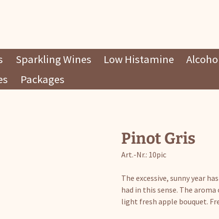
s
Sparkling Wines
Low Histamine
Alcohol
es
Packages
Pinot Gris
Art.-Nr.: 10pic
The excessive, sunny year has
had in this sense. The aroma o
light fresh apple bouquet. Fre