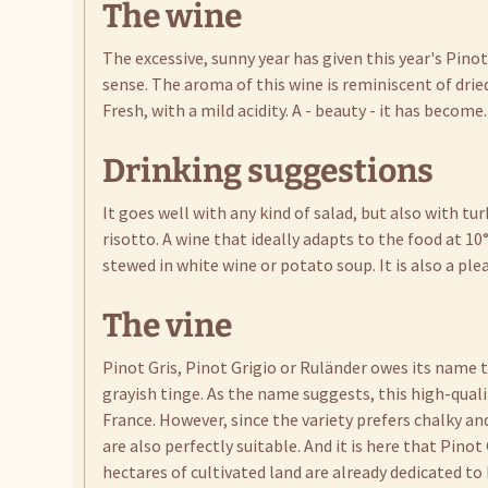
The wine
The excessive, sunny year has given this year's Pinot
sense. The aroma of this wine is reminiscent of dried
Fresh, with a mild acidity. A - beauty - it has become.
Drinking suggestions
It goes well with any kind of salad, but also with t
risotto. A wine that ideally adapts to the food at 10
stewed in white wine or potato soup. It is also a pl
The vine
Pinot Gris, Pinot Grigio or Ruländer owes its name t
grayish tinge. As the name suggests, this high-qual
France. However, since the variety prefers chalky a
are also perfectly suitable. And it is here that Pino
hectares of cultivated land are already dedicated to