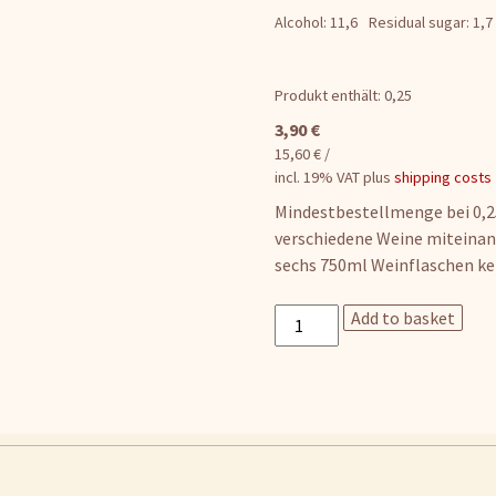
Alcohol: 11,6
Residual sugar: 1,7
Produkt enthält: 0,25
3,90
€
15,60
€
/
incl. 19% VAT
plus
shipping costs
Mindestbestellmenge bei 0,25
verschiedene Weine miteinan
sechs 750ml Weinflaschen ke
Pinot
Add to basket
Gris
quantity