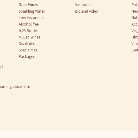
Rose Wines
Vineyards
Pal
Sparkling Wines
Bioland video
New
Low Histamine
Nat
Alcohol free
Acc
0,25-Bottles
Veg
Mulled Wines
His
Distillates
Vin
Specialities
Cert
Packages
of
earning place farm