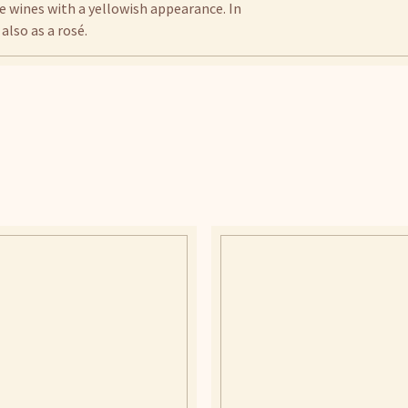
e wines with a yellowish appearance. In
also as a rosé.