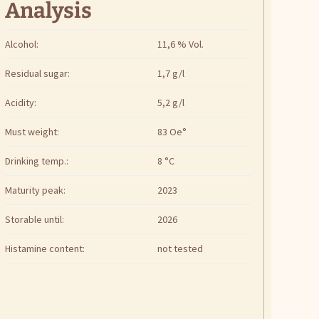
Analysis
Alcohol:
11,6 % Vol.
Residual sugar:
1,7 g/l
Acidity:
5,2 g/l
Must weight:
83 Oe°
Drinking temp.:
8 °C
Maturity peak:
2023
Storable until:
2026
Histamine content:
not tested