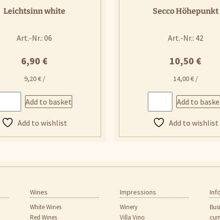
Leichtsinn white
Secco Höhepunkt
Art.-Nr.: 06
Art.-Nr.: 42
6,90
€
10,50
€
9,20
€
/
14,00
€
/
Add to basket
Add to baske
Add to wishlist
Add to wishlist
Wines
Impressions
Inf
White Wines
Winery
Bus
Red Wines
Villa Vino
cur