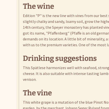
The wine
Edition "P" is the new line with vines from our best
slightly chalky and sandy, loamy soil, grow the highe
14th century, the Speyer monastery has planted viney
got its name, "Pfaffenberg" (Pfaffe is an old germa
demands on its location. A little bit of minerality, a
with us to the premium varieties. One of the most l
Drinking suggestions
This Spätlese harmonizes well with seafood, strong 
cheese. It is also suitable with intense tasting lamb
venison.
The vine
This white grape is a mutation of the blue Pinot Noi
garden, by the merchant Johann Seger Ruland from S