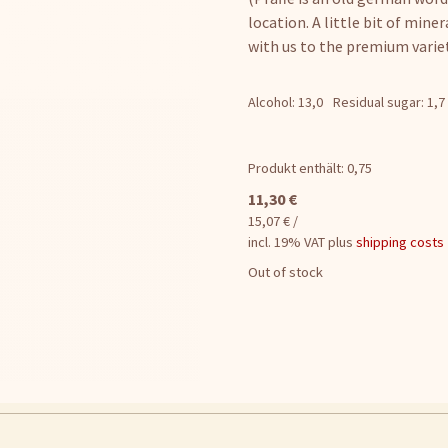
location. A little bit of miner
with us to the premium variet
Alcohol: 13,0
Residual sugar: 1,7
Produkt enthält: 0,75
11,30
€
15,07
€
/
incl. 19% VAT
plus
shipping costs
Out of stock