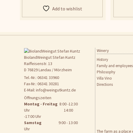
Add to wishlist
Winery
Skip
to
BiolandWeingut Stefan Kuntz
History
content
Raiffeisenstr. 13
Family and employees
D 76829 Landau / Mörzheim
Philosophy
Tel.-Nr.: 06341 33960
Villa Vino
Fax-Nr.: 06341 30281
Directions
E-Mail:
info@weingutkuntz.de
Öffnungszeiten
Montag - Freitag
8:00 -12:30
Uhr 14:00
-17:00 Uhr
Samstag
9:00 - 13:00
Uhr
The farm as a place 