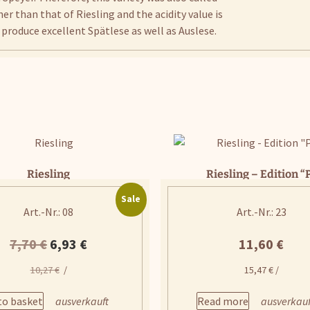
r than that of Riesling and the acidity value is
n produce excellent Spätlese as well as Auslese.
Riesling
Riesling – Edition “
Sale
Art.-Nr.: 08
Art.-Nr.: 23
Original
Current
7,70
€
6,93
€
11,60
€
price
price
10,27
€
/
15,47
€
/
was:
is:
to basket
Read more
7,70 €.
6,93 €.