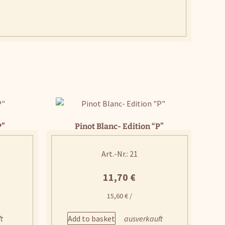
P”
Pinot Blanc- Edition “P”
Art.-Nr.: 21
11,70
€
15,60
€
/
Add to basket