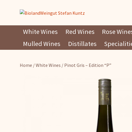
Skip
White Wines
Red Wines
Rose Wine
to
Mulled Wines
Distillates
Specialiti
content
Home
/
White Wines
/ Pinot Gris – Edition “P”