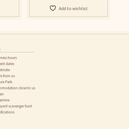
Add to wishlist
o
iness hours
rent dates
atinate
s from us
ure Park
omodation close to us
an
tamine
eyard scavenger hunt
ifications