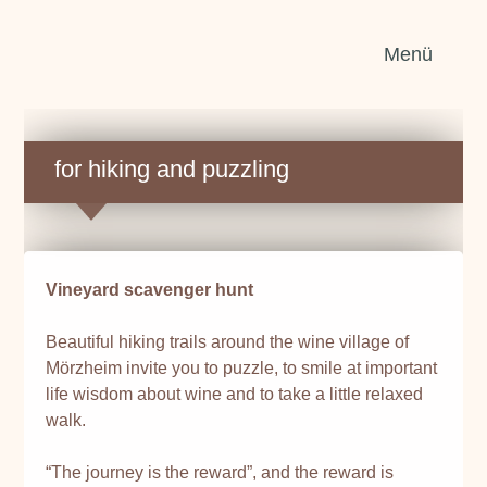
Sear
Menü
for:
for hiking and puzzling
Vineyard scavenger hunt
Beautiful hiking trails around the wine village of
Mörzheim invite you to puzzle, to smile at important
life wisdom about wine and to take a little relaxed
walk.
“The journey is the reward”, and the reward is