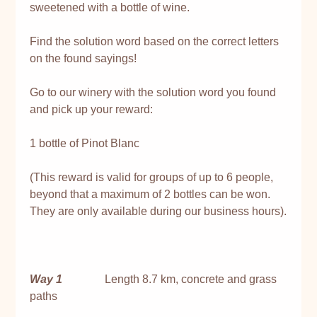
sweetened with a bottle of wine.
Find the solution word based on the correct letters
on the found sayings!
Go to our winery with the solution word you found
and pick up your reward:
1 bottle of Pinot Blanc
(This reward is valid for groups of up to 6 people,
beyond that a maximum of 2 bottles can be won.
They are only available during our business hours).
Way 1
Length 8.7 km, concrete and grass
paths