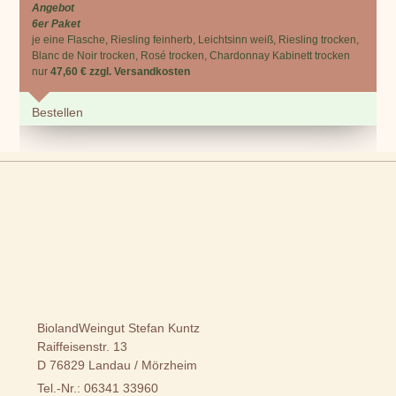
Angebot
6er Paket
je eine Flasche, Riesling feinherb, Leichtsinn weiß, Riesling trocken,
Blanc de Noir trocken, Rosé trocken, Chardonnay Kabinett trocken
nur
47,60 € zzgl. Versandkosten
Bestellen
BiolandWeingut Stefan Kuntz
Raiffeisenstr. 13
D 76829 Landau / Mörzheim
Tel.-Nr.: 06341 33960