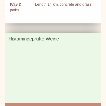
Way 2
Length 14 km, concrete and grass
paths
Histamingeprüfte Weine