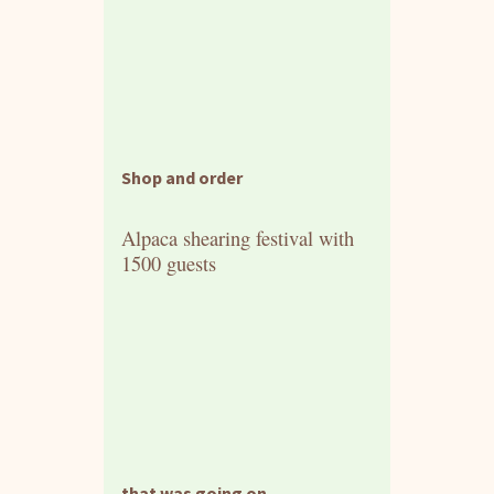
Shop and order
Alpaca shearing festival with
1500 guests
that was going on