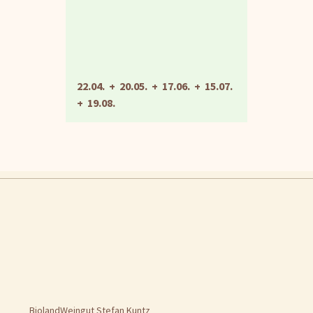
22.04. + 20.05. + 17.06. + 15.07.
+ 19.08.
BiolandWeingut Stefan Kuntz