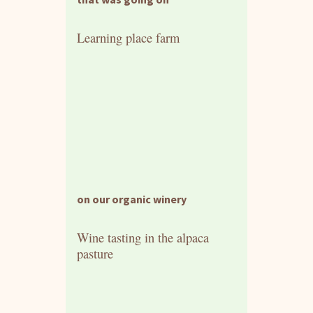
Learning place farm
on our organic winery
Wine tasting in the alpaca
pasture