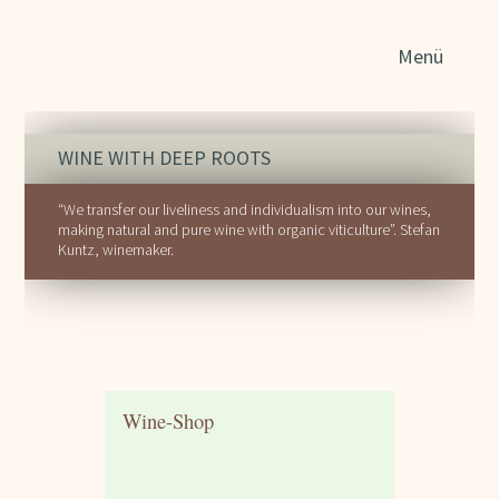
Sear
Menü
for:
WINE WITH DEEP ROOTS
“We transfer our liveliness and individualism into our wines,
making natural and pure wine with organic viticulture”. Stefan
Kuntz, winemaker.
Wine-Shop