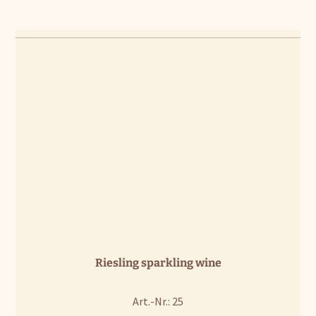
Riesling sparkling wine
Art.-Nr.: 25