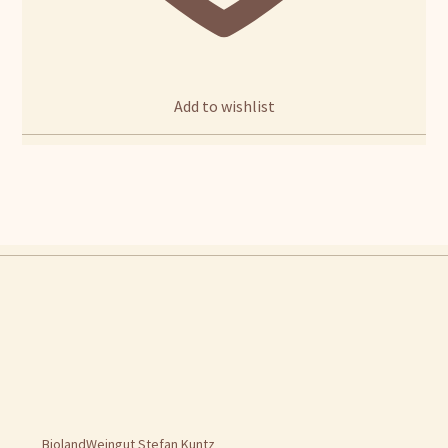
Add to wishlist
BiolandWeingut Stefan Kuntz