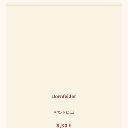
Dornfelder
Art.-Nr.: 11
8,30
€