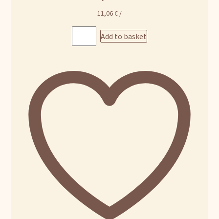
11,06
€
/
Add to basket