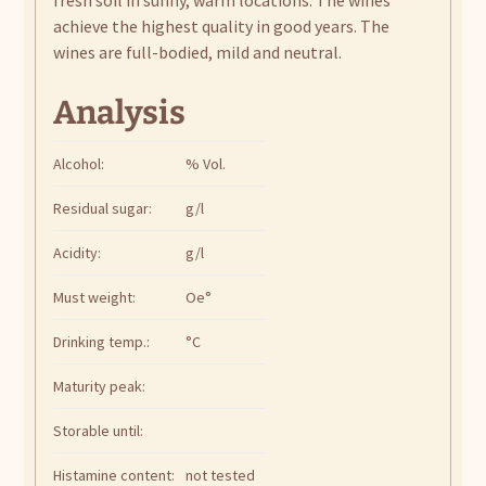
achieve the highest quality in good years. The
wines are full-bodied, mild and neutral.
Analysis
Alcohol:
% Vol.
Residual sugar:
g/l
Acidity:
g/l
Must weight:
Oe°
Drinking temp.:
°C
Maturity peak:
Storable until:
Histamine content:
not tested