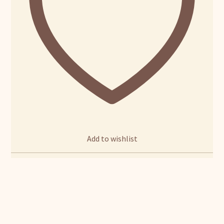
Add to wishlist