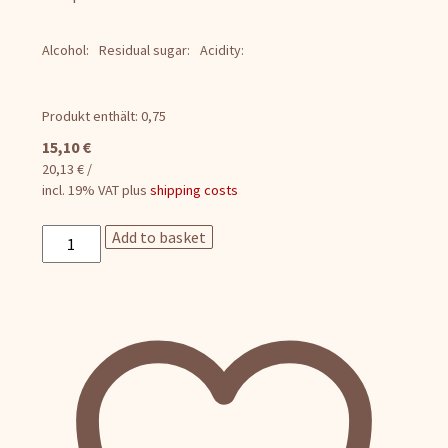
Alcohol:
Residual sugar:
Acidity:
Produkt enthält: 0,75
15,10
€
20,13
€
/
incl. 19% VAT
plus
shipping costs
Pinot
Add to basket
Blanc
Sparkling
Wine
quantity