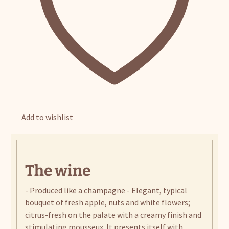
Add to wishlist
The wine
- Produced like a champagne - Elegant, typical
bouquet of fresh apple, nuts and white flowers;
citrus-fresh on the palate with a creamy finish and
stimulating mousseux. It presents itself with