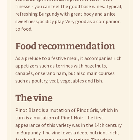
finesse - you can feel the good base wines. Typical,
refreshing Burgundy with great body and a nice
sweetness/acidity play. Very good as a companion
to food.
Food recommendation
As a prelude to a festive meal, it accompanies rich
appetizers such as terrines with hazelnuts,
canapés, or serano ham, but also main courses
such as poultry, veal, vegetables and fish.
The vine
Pinot Blanc is a mutation of Pinot Gris, which in
turn is a mutation of Pinot Noir. The first
appearance of this variety was in the 14th century
in Burgundy. The vine loves a deep, nutrient-rich,
fresh soil in sunny, warm locations. The wines