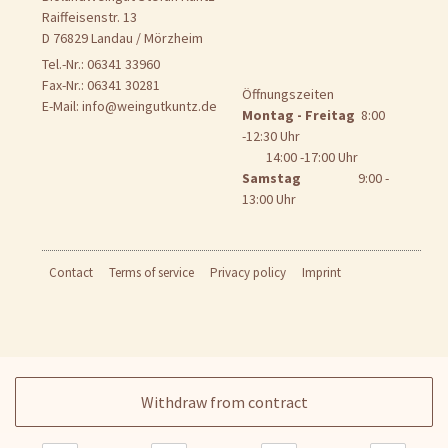
Raiffeisenstr. 13
D 76829 Landau / Mörzheim
Tel.-Nr.: 06341 33960
Fax-Nr.: 06341 30281
Öffnungszeiten
E-Mail:
info@weingutkuntz.de
Montag - Freitag
8:00
-12:30 Uhr
14:00 -17:00 Uhr
Samstag
9:00 -
13:00 Uhr
Contact
Terms of service
Privacy policy
Imprint
Withdraw from contract