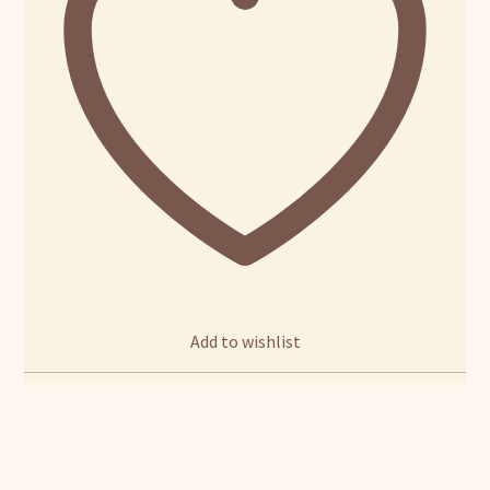
Add to wishlist