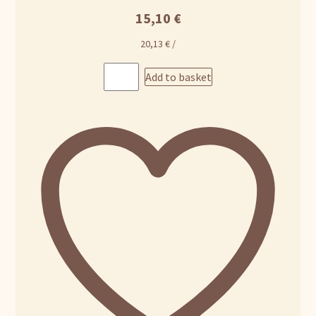
15,10
€
20,13
€
/
Add to basket