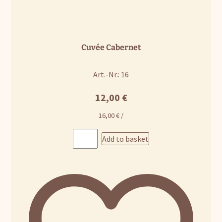
Cuvée Cabernet
Art.-Nr.: 16
12,00
€
16,00
€
/
Add to basket