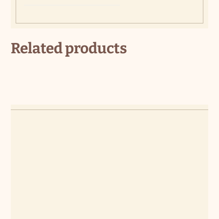
Related products