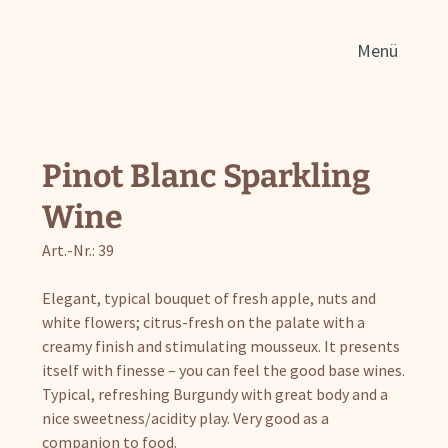
Sear
Menü
for:
Pinot Blanc Sparkling
Wine
Art.-Nr.: 39
Elegant, typical bouquet of fresh apple, nuts and
white flowers; citrus-fresh on the palate with a
creamy finish and stimulating mousseux. It presents
itself with finesse – you can feel the good base wines.
Typical, refreshing Burgundy with great body and a
nice sweetness/acidity play. Very good as a
companion to food.