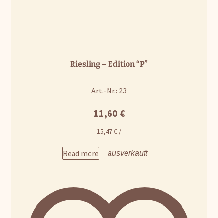
Riesling – Edition “P”
Art.-Nr.: 23
11,60
€
15,47
€
/
Read more