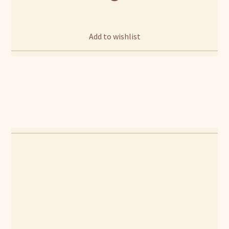
Add to wishlist