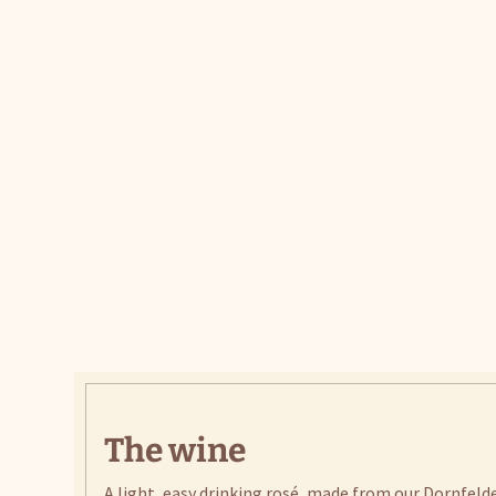
The wine
A light, easy drinking rosé, made from our Dornfeld