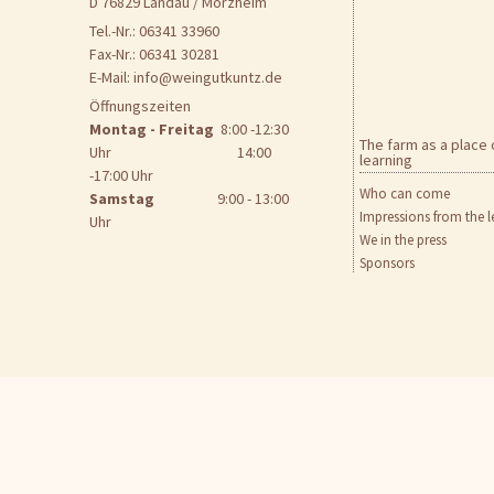
D 76829 Landau / Mörzheim
Tel.-Nr.: 06341 33960
Fax-Nr.: 06341 30281
E-Mail:
info@weingutkuntz.de
Öffnungszeiten
Montag - Freitag
8:00 -12:30
The farm as a place 
Uhr 14:00
learning
-17:00 Uhr
Who can come
Samstag
9:00 - 13:00
Impressions from the l
Uhr
We in the press
Sponsors