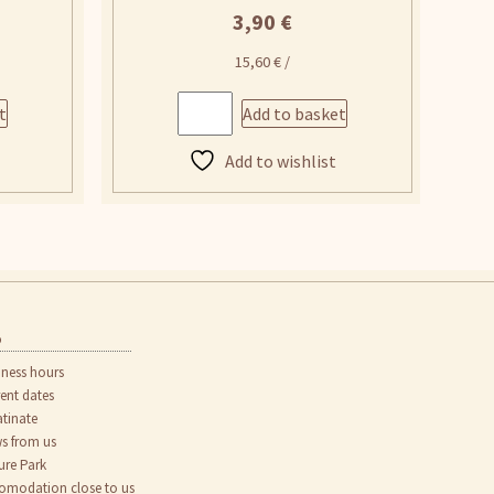
3,90
€
15,60
€
/
t
Add to basket
Add to wishlist
o
iness hours
rent dates
atinate
s from us
ure Park
omodation close to us