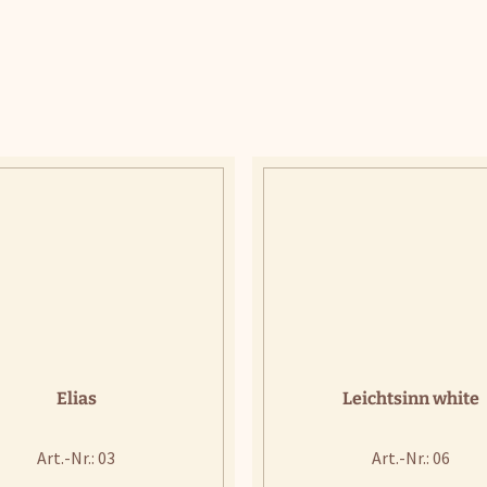
Elias
Leichtsinn white
Art.-Nr.: 03
Art.-Nr.: 06