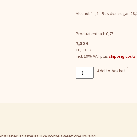
Alcohol: 11,1
Residual sugar: 28,
Produkt enthält: 0,75
7,50
€
10,00
€
/
incl. 19% VAT
plus
shipping costs
Leichtsinn
Add to basket
rose
quantity
er grapes. It smells like some sweet cherry and