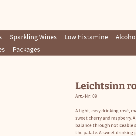
s
Sparkling Wines
Low Histamine
Alcohol
es
Packages
Leichtsinn r
Art.-Nr.: 09
A light, easy drinking rosé, 
sweet cherry and raspberry. A 
balance through noticeable sw
the palate. A sweet drinking 