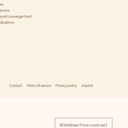
an
tamine
eyard scavenger hunt
ifications
Contact
Terms of service
Privacy policy
Imprint
Withdraw from contract