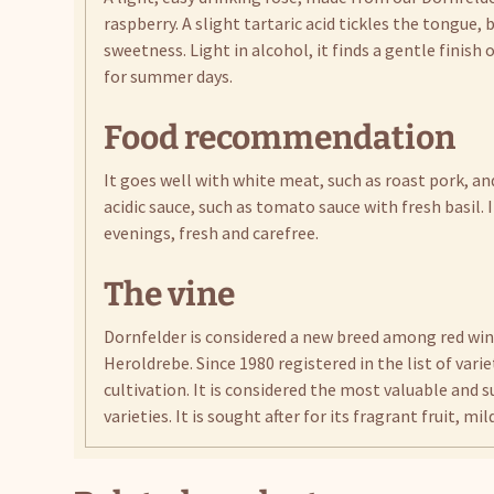
raspberry. A slight tartaric acid tickles the tongue,
sweetness. Light in alcohol, it finds a gentle finish
for summer days.
Food recommendation
It goes well with white meat, such as roast pork, and
acidic sauce, such as tomato sauce with fresh basil
evenings, fresh and carefree.
The vine
Dornfelder is considered a new breed among red wine
Heroldrebe. Since 1980 registered in the list of variet
cultivation. It is considered the most valuable and
varieties. It is sought after for its fragrant fruit, mi