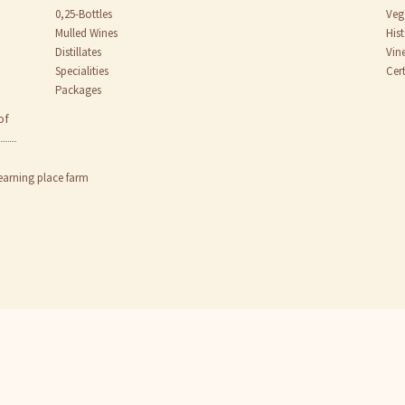
0,25-Bottles
Veg
Mulled Wines
His
Distillates
Vin
Specialities
Cert
Packages
of
earning place farm