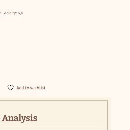
2
Acidity: 6,0
Add to wishlist
Analysis