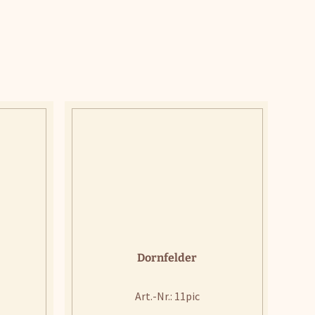
Dornfelder
Art.-Nr.: 11pic