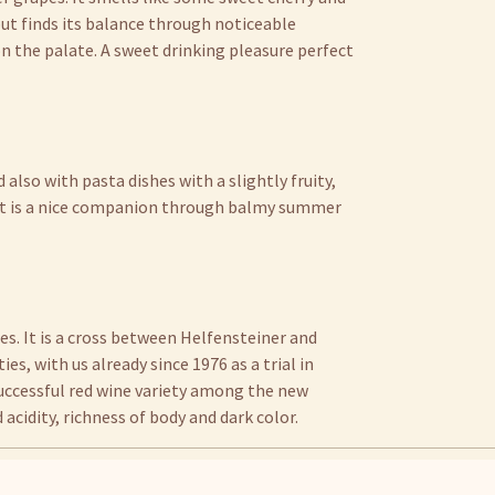
 but finds its balance through noticeable
 on the palate. A sweet drinking pleasure perfect
 also with pasta dishes with a slightly fruity,
. It is a nice companion through balmy summer
s. It is a cross between Helfensteiner and
ies, with us already since 1976 as a trial in
 successful red wine variety among the new
ld acidity, richness of body and dark color.