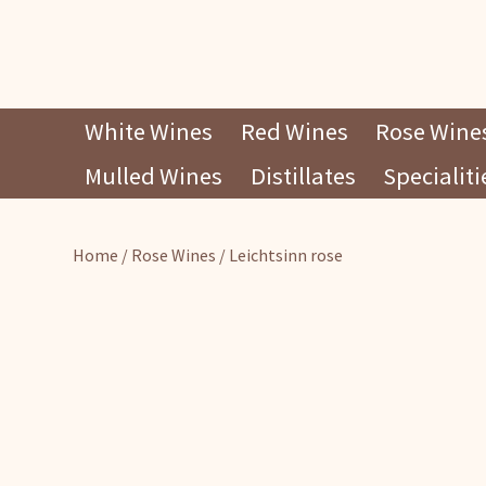
Skip
White Wines
Red Wines
Rose Wine
to
Mulled Wines
Distillates
Specialiti
content
Home
/
Rose Wines
/ Leichtsinn rose