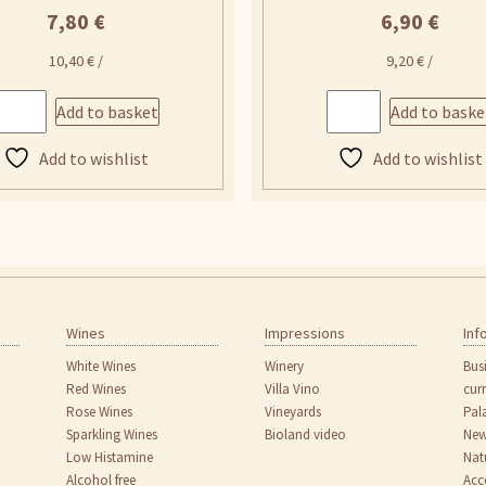
7,80
€
6,90
€
10,40
€
/
9,20
€
/
Add to basket
Add to baske
Add to wishlist
Add to wishlist
Wines
Impressions
Inf
White Wines
Winery
Bus
Red Wines
Villa Vino
cur
Rose Wines
Vineyards
Pal
Sparkling Wines
Bioland video
New
Low Histamine
Nat
Alcohol free
Acc