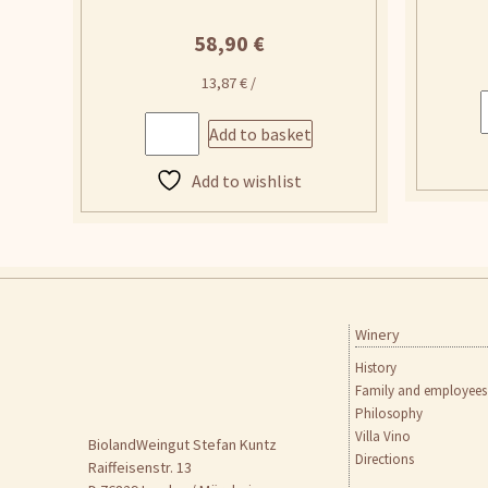
58,90
€
13,87
€
/
Add to basket
Add to wishlist
Winery
Skip
to
History
content
Family and employees
Philosophy
Villa Vino
BiolandWeingut Stefan Kuntz
Directions
Raiffeisenstr. 13