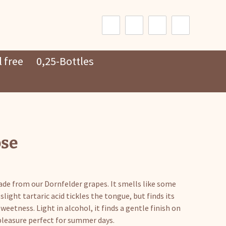
Search
for:
 free
0,25-Bottles
ose
made from our Dornfelder grapes. It smells like some
slight tartaric acid tickles the tongue, but finds its
eetness. Light in alcohol, it finds a gentle finish on
pleasure perfect for summer days.