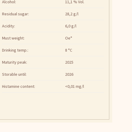
Alcohol:
11,1 % Vol.
Residual sugar:
28,2 g/l
Acidity:
6,0 g/l
Must weight:
Oe°
Drinking temp.:
8 °C
Maturity peak:
2025
Storable until:
2026
Histamine content:
<0,01 mg/l