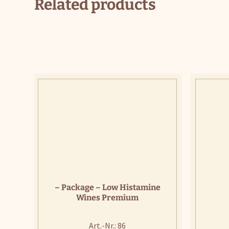
Related products
– Package – Low Histamine
Wines Premium
Art.-Nr.: 86