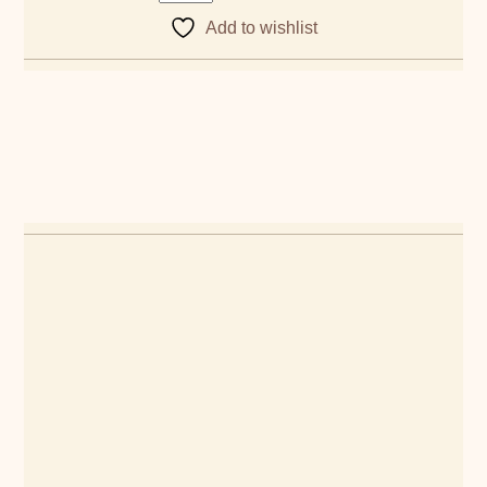
Add to wishlist