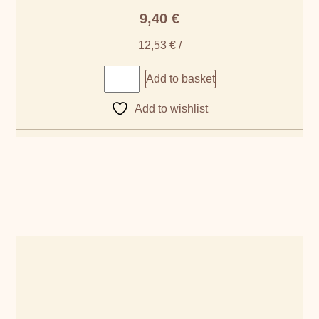
9,40
€
12,53
€
/
Add to basket
Add to wishlist