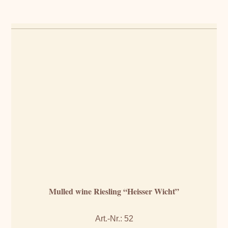
Mulled wine Riesling “Heisser Wicht”
Art.-Nr.: 52