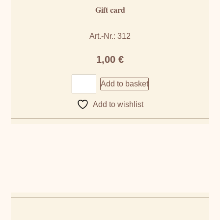
Gift card
Art.-Nr.: 312
1,00
€
Add to basket
Add to wishlist