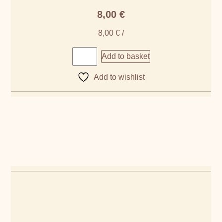
8,00
€
8,00
€
/
Add to basket
Add to wishlist