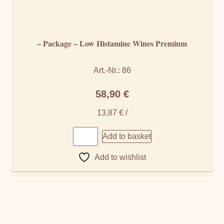
– Package – Low Histamine Wines Premium
Art.-Nr.: 86
58,90
€
13,87
€
/
Add to basket
Add to wishlist