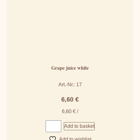
Grape juice white
Art.-Nr.: 17
6,60
€
6,60
€
/
Add to basket
Add to wishlist