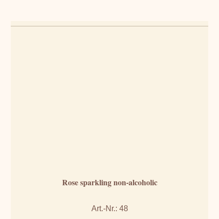
Rose sparkling non-alcoholic
Art.-Nr.: 48