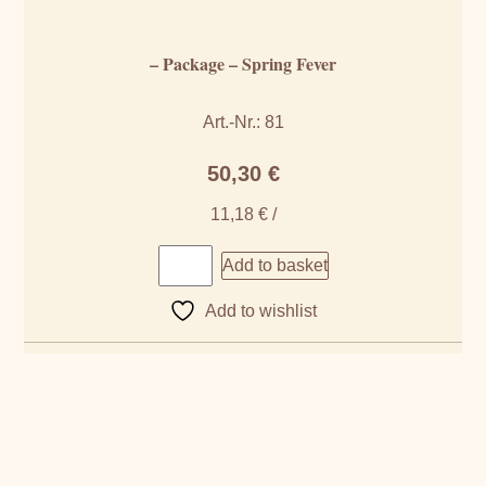
– Package – Spring Fever
Art.-Nr.: 81
50,30
€
11,18
€
/
Add to basket
Add to wishlist