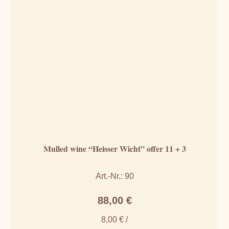
Mulled wine “Heisser Wicht” offer 11 + 3
Art.-Nr.: 90
88,00
€
8,00
€
/