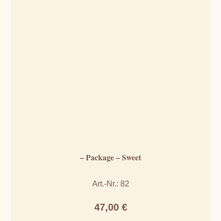
– Package – Sweet
Art.-Nr.: 82
47,00
€