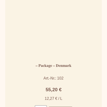
– Package – Denmark
Art.-Nr.: 102
55,20
€
12,27
€
/
L