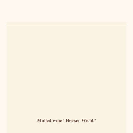
Mulled wine “Heisser Wicht”