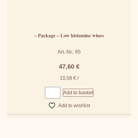
– Package – Low histamine wines
Art.-Nr.: 85
47,60
€
10,58
€
/
Add to basket
Add to wishlist