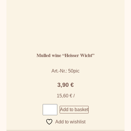
Mulled wine “Heisser Wicht”
Art.-Nr.: 50pic
3,90
€
15,60
€
/
Add to basket
Add to wishlist