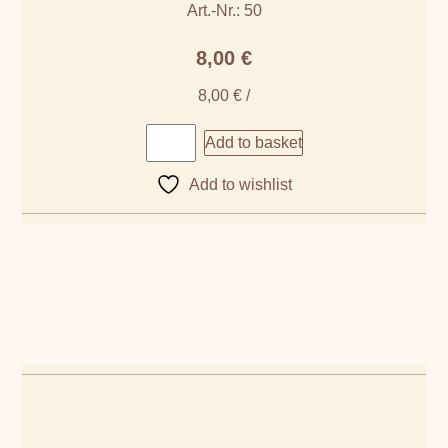
Art.-Nr.: 50
8,00
€
8,00
€
/
Add to basket
Add to wishlist