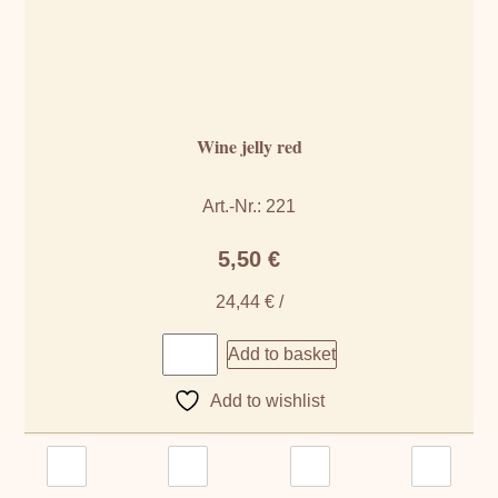
Wine jelly red
Art.-Nr.: 221
5,50
€
24,44
€
/
Add to basket
Add to wishlist