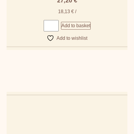
27,20
€
18,13
€
/
Add to basket
Add to wishlist