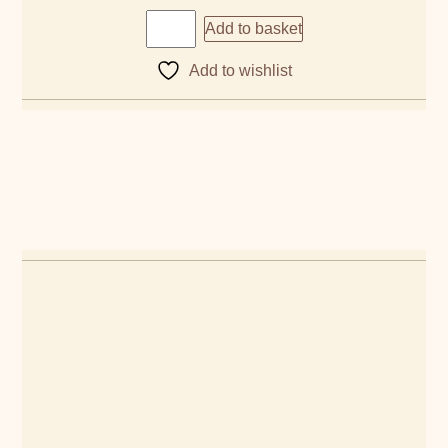
Add to basket
Add to wishlist