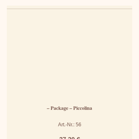
– Package – Piccolina
Art.-Nr.: 56