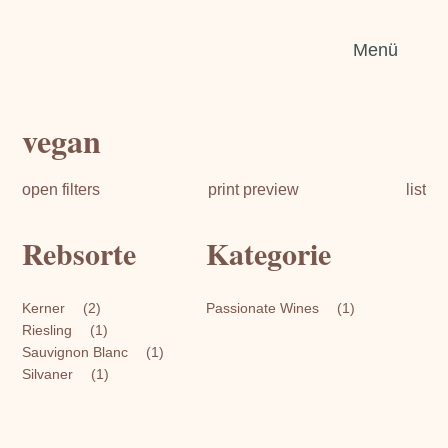
Sear
Menü
for:
vegan
open filters
print preview
list
Rebsorte
Kategorie
Kerner
(2)
Passionate Wines
(1)
Riesling
(1)
Sauvignon Blanc
(1)
Silvaner
(1)