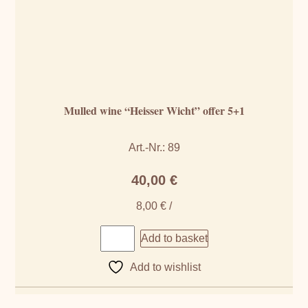
Mulled wine “Heisser Wicht” offer 5+1
Art.-Nr.: 89
40,00
€
8,00
€
/
Add to basket
Add to wishlist