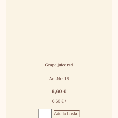
Grape juice red
Art.-Nr.: 18
6,60
€
6,60
€
/
Add to basket