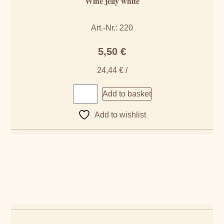
Wine jelly white
Art.-Nr.: 220
5,50
€
24,44
€
/
Add to basket
Add to wishlist