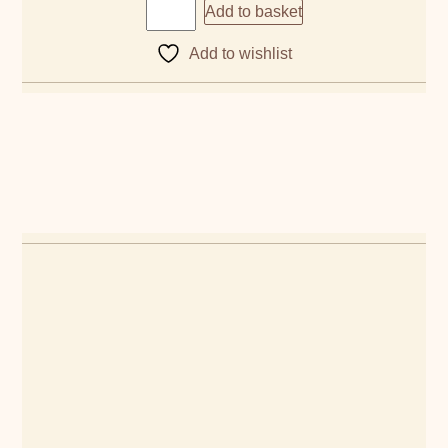
Add to basket
Add to wishlist