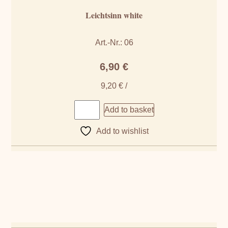
Leichtsinn white
Art.-Nr.: 06
6,90
€
9,20
€
/
Add to basket
Add to wishlist