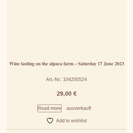
Wine tasting on the alpaca farm – Saturday 17 June 2023
Art.-Nr.: 104250524
29,00
€
Read more
Add to wishlist