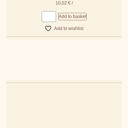
10,02
€
/
Add to basket
Add to wishlist